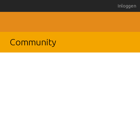
Inloggen
Community